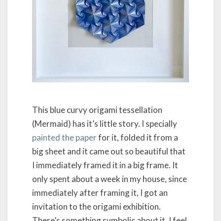
This blue curvy origami tessellation
(Mermaid) has it’s little story. I specially
painted the paper
for it, folded it from a
big sheet and it came out so beautiful that
I immediately framed it in a big frame. It
only spent about a week in my house, since
immediately after framing it, I got an
invitation to the origami exhibition.
There’s something symbolic about it, I feel.