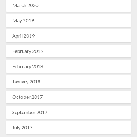
March 2020
May 2019
April 2019
February 2019
February 2018
January 2018
October 2017
September 2017
July 2017