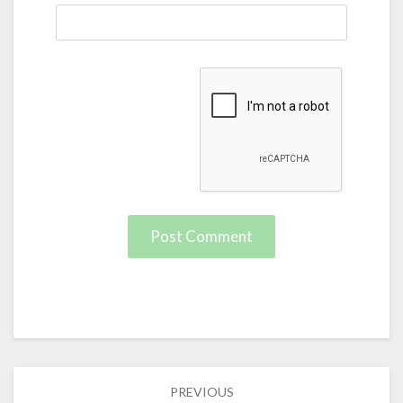
Post
PREVIOUS