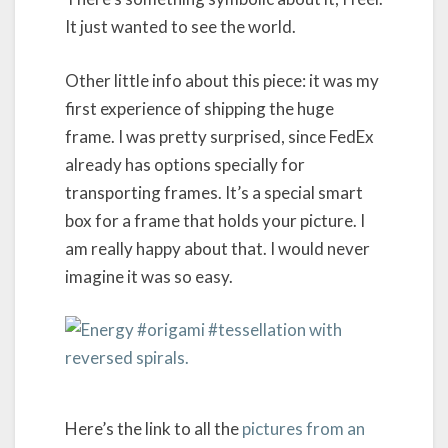
It just wanted to see the world.
Other little info about this piece: it was my
first experience of shipping the huge
frame. I was pretty surprised, since FedEx
already has options specially for
transporting frames. It’s a special smart
box for a frame that holds your picture. I
am really happy about that. I would never
imagine it was so easy.
Here’s the link to all the
pictures from an