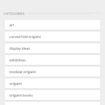
CATEGORIES
art
curved fold origami
display ideas
exhibition
modular origami
origami
origami books