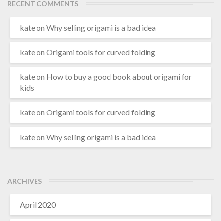
RECENT COMMENTS
kate
on
Why selling origami is a bad idea
kate
on
Origami tools for curved folding
kate
on
How to buy a good book about origami for
kids
kate
on
Origami tools for curved folding
kate
on
Why selling origami is a bad idea
ARCHIVES
April 2020