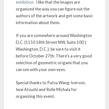
exhibition .
I like that the images are
organized the way you can figure out the
authors of the artwork and get some basic
information about them.
If you are somewhere around Washington
D.C. (1150 18th Street NW, Suite 100 |
Washington, D.C.), be sure to visit it
before October 27th. There’s a very good
selection of geometric origami that you
can see with your own eyes.
Special thanks to Patsy Wang-Iverson,
Iwai Atsushi and Rolle Michala for
organizing this event.