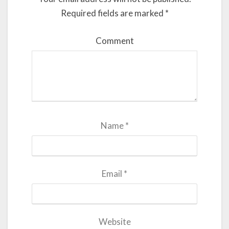
Required fields are marked
*
Comment
Name
*
Email
*
Website