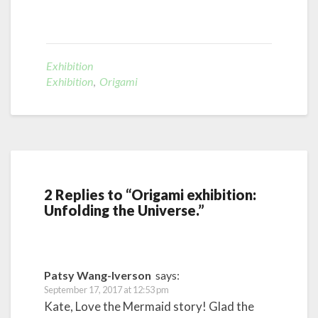
Exhibition
Exhibition
,
Origami
2 Replies to “Origami exhibition:
Unfolding the Universe.”
Patsy Wang-Iverson
says:
September 17, 2017 at 12:53 pm
Kate, Love the Mermaid story! Glad the