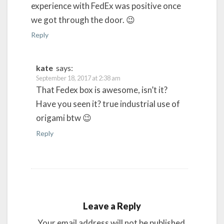
experience with FedEx was positive once
we got through the door. 😉
Reply
kate
says:
September 18, 2017 at 2:38 am
That Fedex box is awesome, isn’t it?
Have you seen it? true industrial use of
origami btw 😉
Reply
Leave a Reply
Your email address will not be published.