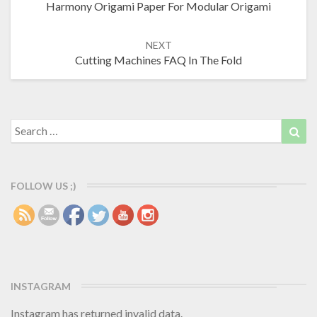
Harmony Origami Paper For Modular Origami
navigation
NEXT
Cutting Machines FAQ In The Fold
Search
Sea
for:
FOLLOW US ;)
INSTAGRAM
Instagram has returned invalid data.