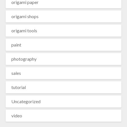
origami paper
origami shops
origami tools
paint
photography
sales
tutorial
Uncategorized
video