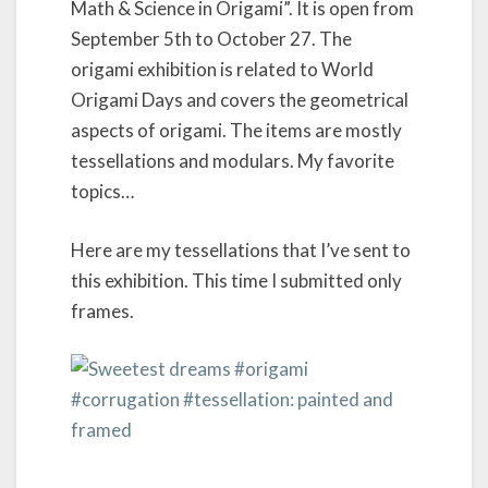
Math & Science in Origami”. It is open from
o
September 5th to October 27. The
n
:
origami exhibition is related to World
U
Origami Days and covers the geometrical
n
aspects of origami. The items are mostly
f
o
tessellations and modulars. My favorite
l
topics…
d
i
Here are my tessellations that I’ve sent to
n
g
this exhibition. This time I submitted only
t
frames.
h
e
U
n
i
v
e