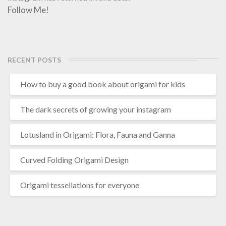
Follow Me!
RECENT POSTS
How to buy a good book about origami for kids
The dark secrets of growing your instagram
Lotusland in Origami: Flora, Fauna and Ganna
Curved Folding Origami Design
Origami tessellations for everyone