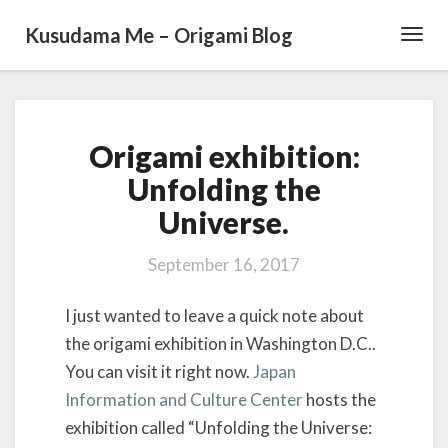
Kusudama Me – Origami Blog
Toggl
Navig
O
Origami exhibition:
r
i
Unfolding the
g
Universe.
a
m
i
September 16, 2017
e
x
I just wanted to leave a quick note about
h
the origami exhibition in Washington D.C..
i
You can visit it right now.
Japan
b
i
Information and Culture Center
hosts the
t
exhibition called “Unfolding the Universe:
i