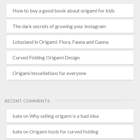
How to buy a good book about origami for kids
The dark secrets of growing your instagram
Lotusland in Origami: Flora, Fauna and Ganna
Curved Folding Origami Design
Origami tessellations for everyone
RECENT COMMENTS
kate
on
Why selling origami is a bad idea
kate
on
Origami tools for curved folding