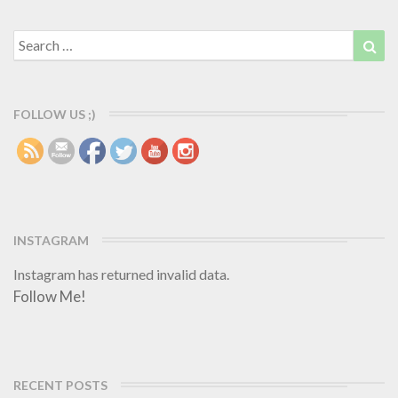
e
a
i
a
r
e
d
Search
Sea
d
c
for:
M
e
o
s
r
a
FOLLOW US ;)
e
r
e
b
a
c
k
INSTAGRAM
h
o
Instagram has returned invalid data.
m
Follow Me!
e
RECENT POSTS