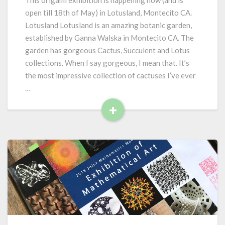
This origami exhibition is happening now (and is
l
open till 18th of May) in Lotusland, Montecito CA.
a
Lotusland Lotusland is an amazing botanic garden,
n
established by Ganna Walska in Montecito CA. The
d
garden has gorgeous Cactus, Succulent and Lotus
i
n
collections. When I say gorgeous, I mean that. It’s
O
the most impressive collection of cactuses I’ve ever
r
…
i
+
g
a
R
m
e
i
a
:
d
F
M
l
o
o
r
r
e
a
,