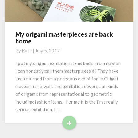
o
s
r
w
e
a
y
s
My origami masterpieces are back
M
:
home
y
m
o
By
Kate
|
July 5, 2017
a
r
t
i
I got my origami exhibition items back. From now on
h
g
I can honestly call them masterpieces 🙂 They have
e
a
m
just returned from a gorgeous exhibition in Chimei
m
a
museum in Taiwan. The exhibition covered all kinds
i
t
of origami: from representational to geometric,
m
i
a
including fashion items. For me it is the first really
c
s
serious exhibition. I …
a
t
l
+
e
a
R
r
w
p