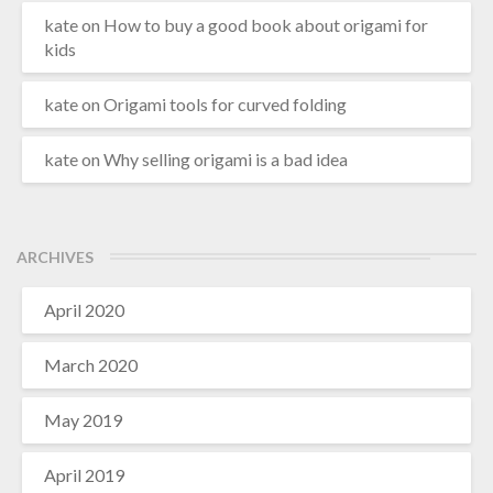
kate
on
How to buy a good book about origami for
kids
kate
on
Origami tools for curved folding
kate
on
Why selling origami is a bad idea
ARCHIVES
April 2020
March 2020
May 2019
April 2019