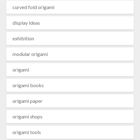
curved fold origami
display ideas
exhibition
modular origami
origami
origami books
origami paper
origami shops
origami tools