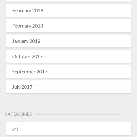
February 2019
February 2018
January 2018
October 2017
September 2017
July 2017
CATEGORIES
art