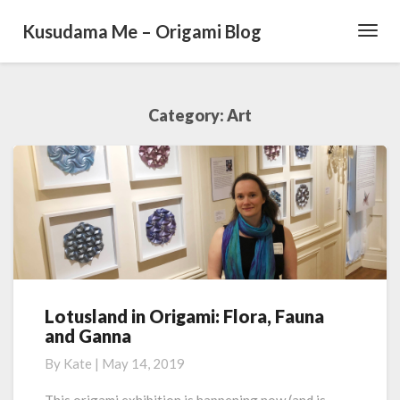
Kusudama Me – Origami Blog
Toggl
Navig
Category: Art
Lotusland in Origami: Flora, Fauna
L
and Ganna
o
t
By
Kate
|
May 14, 2019
u
s