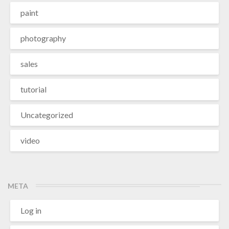
paint
photography
sales
tutorial
Uncategorized
video
META
Log in