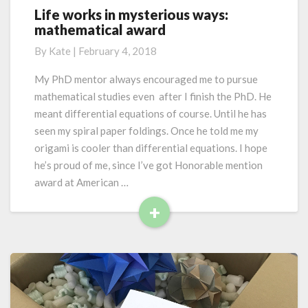
F
Life works in mysterious ways:
L
a
mathematical award
i
u
f
n
By
Kate
|
February 4, 2018
e
a
w
My PhD mentor always encouraged me to pursue
a
o
n
mathematical studies even after I finish the PhD. He
r
d
meant differential equations of course. Until he has
k
G
seen my spiral paper foldings. Once he told me my
s
a
origami is cooler than differential equations. I hope
i
n
n
he’s proud of me, since I’ve got Honorable mention
n
m
award at American …
a
y
+
s
R
t
e
e
r
a
i
d
o
M
u