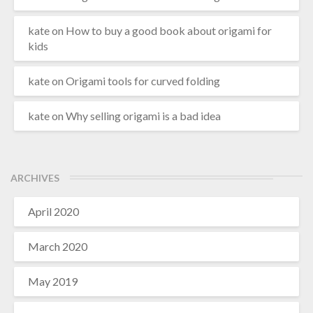
kate
on
How to buy a good book about origami for
kids
kate
on
Origami tools for curved folding
kate
on
Why selling origami is a bad idea
ARCHIVES
April 2020
March 2020
May 2019