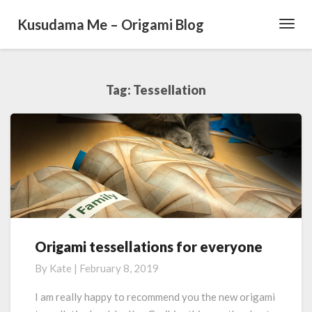
Kusudama Me – Origami Blog
Toggl
Navig
Tag: Tessellation
Origami tessellations for everyone
O
r
By
Kate
|
February 8, 2019
i
g
I am really happy to recommend you the new origami
a