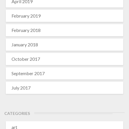
April 2019
February 2019
February 2018
January 2018
October 2017
September 2017
July 2017
CATEGORIES
art