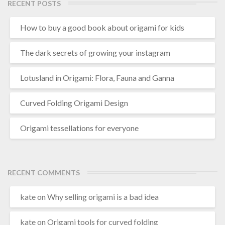
e
RECENT POSTS
m
a
How to buy a good book about origami for kids
d
e
The dark secrets of growing your instagram
Lotusland in Origami: Flora, Fauna and Ganna
Curved Folding Origami Design
Origami tessellations for everyone
RECENT COMMENTS
kate
on
Why selling origami is a bad idea
kate
on
Origami tools for curved folding