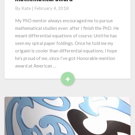
e
f
By
Kate
|
February 4, 2018
r
e
y
w
My PhD mentor always encouraged me to pursue
o
o
mathematical studies even after I finish the PhD. He
n
r
e
meant differential equations of course. Until he has
k
seen my spiral paper foldings. Once he told me my
s
origami is cooler than differential equations. I hope
i
n
he’s proud of me, since I’ve got Honorable mention
m
award at American …
y
+
s
R
t
e
e
r
a
i
d
o
M
u
o
s
r
w