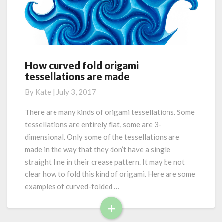
M
d
v
o
e
r
d
e
f
o
l
How curved fold origami
H
d
tessellations are made
o
i
w
By
Kate
|
July 3, 2017
n
c
g
u
There are many kinds of origami tessellations. Some
r
tessellations are entirely flat, some are 3-
v
dimensional. Only some of the tessellations are
e
made in the way that they don’t have a single
d
straight line in their crease pattern. It may be not
f
o
clear how to fold this kind of origami. Here are some
l
examples of curved-folded …
d
+
o
R
r