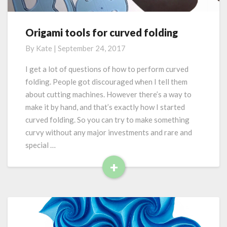
e
a
y
s
Origami tools for curved folding
O
:
r
By
Kate
|
September 24, 2017
m
i
a
g
I get a lot of questions of how to perform curved
t
a
folding. People got discouraged when I tell them
h
m
e
about cutting machines. However there’s a way to
i
m
make it by hand, and that’s exactly how I started
t
a
curved folding. So you can try to make something
o
t
o
curvy without any major investments and rare and
i
l
special …
c
s
a
+
f
l
R
o
a
r
e
w
c
a
a
u
d
r
r