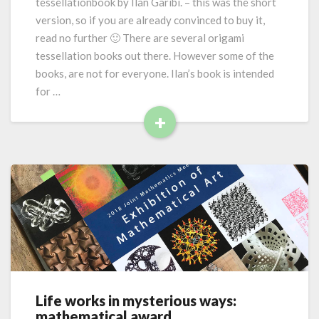
tessellationbook by Ilan Garibi. – this was the short
m
version, so if you are already convinced to buy it,
i
read no further 🙂 There are several origami
t
tessellation books out there. However some of the
e
s
books, are not for everyone. Ilan’s book is intended
s
for …
e
+
l
R
l
a
e
t
a
i
d
o
M
n
o
s
r
f
e
o
r
e
Life works in mysterious ways:
L
v
mathematical award
i