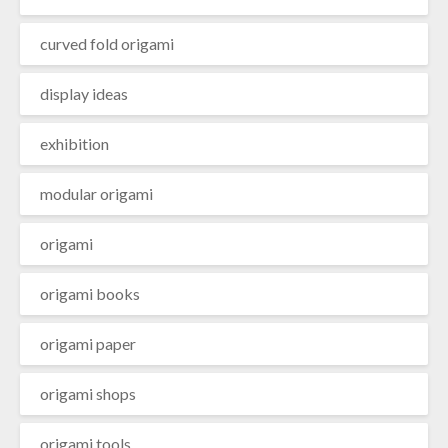
curved fold origami
display ideas
exhibition
modular origami
origami
origami books
origami paper
origami shops
origami tools