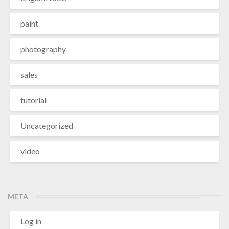
paint
photography
sales
tutorial
Uncategorized
video
META
Log in