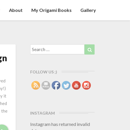
y
About
My Origami Books
Gallery
Search
Search
for:
gn
FOLLOW US ;)
ved
ay!)
y it
shed
 the
INSTAGRAM
Instagram has returned invalid