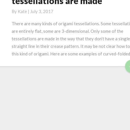
tessellations are made
u
a
w
r
t
c
By
Kate
|
July 3, 2017
v
i
u
e
There are many kinds of origami tessellations. Some tessellat
c
r
d
a
are entirely flat, some are 3-dimensional. Only some of the
v
f
l
tessellations are made in the way that they don’t have a single
e
o
a
straight line in their crease pattern. It may be not clear how to
d
l
w
this kind of origami. Here are some examples of curved-folde
f
d
a
o
i
r
l
n
d
d
g
o
r
i
g
a
m
i