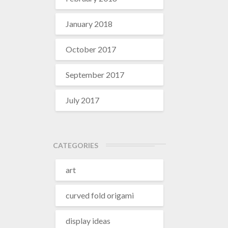
January 2018
October 2017
September 2017
July 2017
CATEGORIES
art
curved fold origami
display ideas