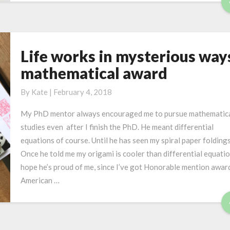
n
g
O
r
Life works in mysterious way
L
i
i
mathematical award
g
f
a
e
By
Kate
|
February 4, 2018
m
w
i
My PhD mentor always encouraged me to pursue mathematic
o
D
studies even after I finish the PhD. He meant differential
r
e
equations of course. Until he has seen my spiral paper foldings
k
s
Once he told me my origami is cooler than differential equation
s
i
hope he’s proud of me, since I’ve got Honorable mention awar
i
g
American …
n
n
m
y
s