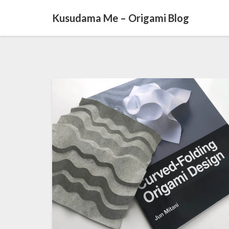
Kusudama Me – Origami Blog