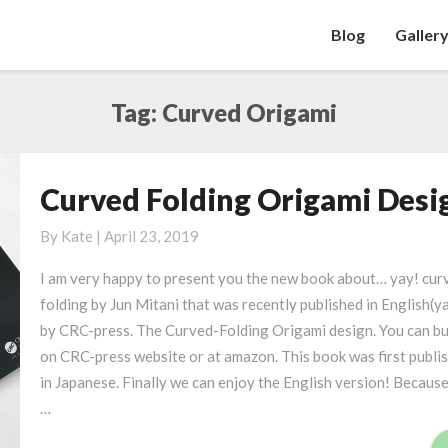
Blog
Galler
Tag: Curved Origami
Curved Folding Origami Desi
C
u
By
Kate
|
April 23, 2019
r
v
I am very happy to present you the new book about… yay! cur
e
folding by Jun Mitani that was recently published in English(y
d
by CRC-press. The Curved-Folding Origami design. You can bu
F
on CRC-press website or at amazon. This book was first publi
o
in Japanese. Finally we can enjoy the English version! Because
l
…
d
i