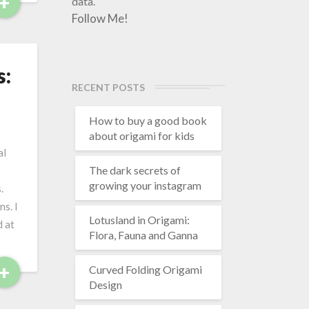
+
R
data.
e
Follow Me!
a
d
M
s:
o
RECENT POSTS
r
e
How to buy a good book
about origami for kids
al
The dark secrets of
growing your instagram
.
s. I
Lotusland in Origami:
d at
Flora, Fauna and Ganna
+
R
Curved Folding Origami
e
Design
a