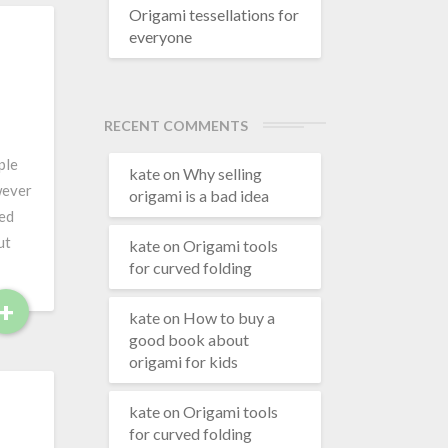
d
Origami tessellations for
everyone
M
o
r
e
RECENT COMMENTS
ple
kate
on
Why selling
wever
origami is a bad idea
ted
ut
kate
on
Origami tools
for curved folding
+
R
kate
on
How to buy a
e
good book about
a
origami for kids
d
M
kate
on
Origami tools
o
for curved folding