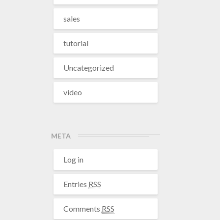
sales
tutorial
Uncategorized
video
META
Log in
Entries
RSS
Comments
RSS