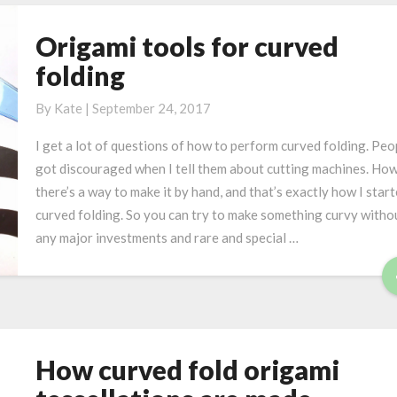
t
e
Origami tools for curved
O
r
r
folding
i
i
o
g
By
Kate
|
September 24, 2017
u
a
s
I get a lot of questions of how to perform curved folding. Peo
m
w
got discouraged when I tell them about cutting machines. Ho
i
a
there’s a way to make it by hand, and that’s exactly how I star
t
y
curved folding. So you can try to make something curvy witho
o
s
any major investments and rare and special …
o
:
l
m
s
a
f
t
o
h
r
e
How curved fold origami
H
c
m
o