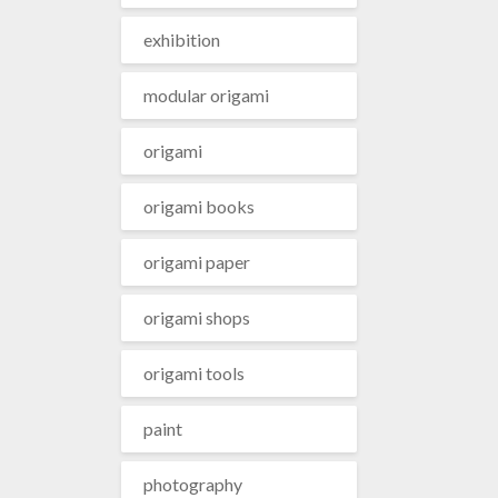
exhibition
modular origami
origami
origami books
origami paper
origami shops
origami tools
paint
photography