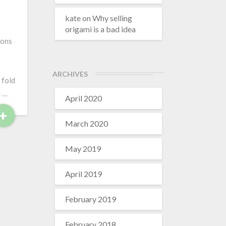
r
e
kate
on
Why selling
origami is a bad idea
ions
ARCHIVES
 fold
d …
April 2020
+
R
March 2020
e
a
May 2019
d
M
April 2019
o
r
February 2019
e
February 2018