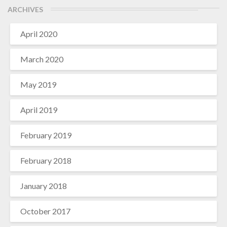
ARCHIVES
April 2020
March 2020
May 2019
April 2019
February 2019
February 2018
January 2018
October 2017