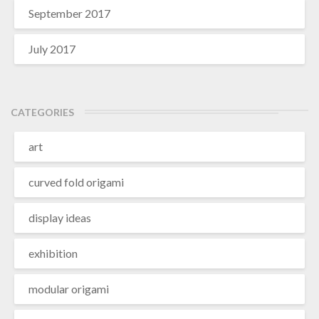
September 2017
July 2017
CATEGORIES
art
curved fold origami
display ideas
exhibition
modular origami