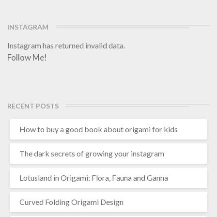
i
:
p
INSTAGRAM
r
Instagram has returned invalid data.
a
Follow Me!
c
t
i
c
a
RECENT POSTS
l
g
How to buy a good book about origami for kids
u
i
d
The dark secrets of growing your instagram
e
Lotusland in Origami: Flora, Fauna and Ganna
Curved Folding Origami Design