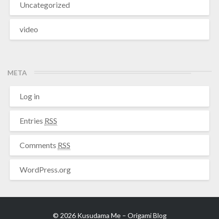
Uncategorized
video
META
Log in
Entries
RSS
Comments
RSS
WordPress.org
© 2026 Kusudama Me – Origami Blog