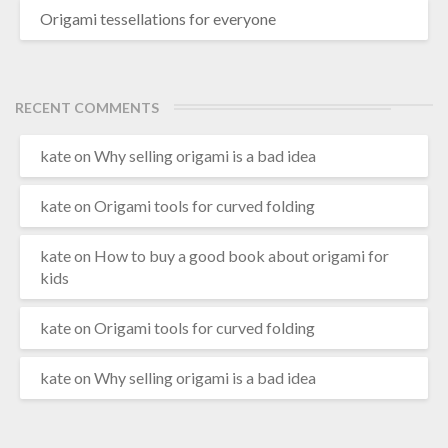
Origami tessellations for everyone
RECENT COMMENTS
kate
on
Why selling origami is a bad idea
kate
on
Origami tools for curved folding
kate
on
How to buy a good book about origami for
kids
kate
on
Origami tools for curved folding
kate
on
Why selling origami is a bad idea