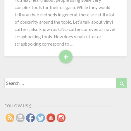
You may heard about people using some very
v
complex tools for their origami. While they would
i
tell you their methods in general, there are still a lot
n
of obscurity around the topic. Let’s talk about vinyl
y
cutters, also known as CNC-cutters or even as novel
l
c
scrapbooking tools. How does vinyl cutter or
u
scrapbooking correspond to …
t
+
t
R
e
r
e
f
a
Search
Sea
o
d
for:
r
M
o
o
r
r
FOLLOW US ;)
i
e
g
a
m