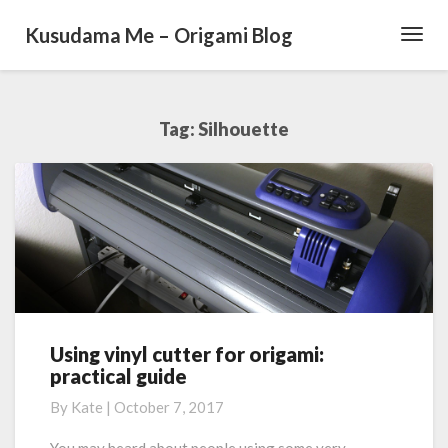
Kusudama Me – Origami Blog
Toggl
Navig
Tag: Silhouette
Using vinyl cutter for origami:
U
practical guide
s
i
By
Kate
|
October 7, 2017
n
g