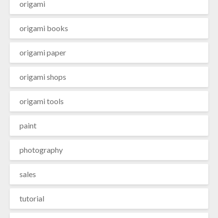
origami
origami books
origami paper
origami shops
origami tools
paint
photography
sales
tutorial