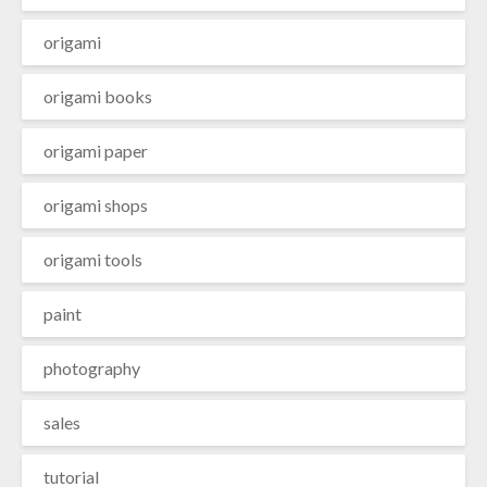
origami
origami books
origami paper
origami shops
origami tools
paint
photography
sales
tutorial