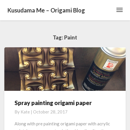
Kusudama Me – Origami Blog
Toggl
Navig
Tag: Paint
Spray painting origami paper
S
p
By
Kate
|
October 28, 2017
r
a
Along with pre painting origami paper with acrylic
y