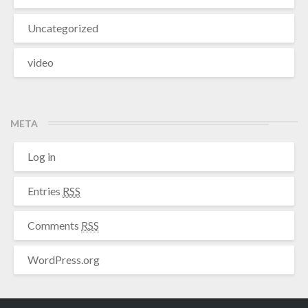
Uncategorized
video
META
Log in
Entries
RSS
Comments
RSS
WordPress.org