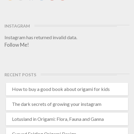
INSTAGRAM
Instagram has returned invalid data.
Follow Me!
RECENT POSTS
How to buy a good book about origami for kids
The dark secrets of growing your instagram
Lotusland in Origami: Flora, Fauna and Ganna
Curved Folding Origami Design