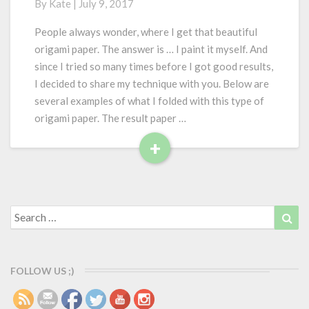
By
Kate
|
July 9, 2017
w
I
People always wonder, where I get that beautiful
p
origami paper. The answer is … I paint it myself. And
a
since I tried so many times before I got good results,
i
I decided to share my technique with you. Below are
n
several examples of what I folded with this type of
t
o
origami paper. The result paper …
r
+
i
R
g
e
a
m
a
i
d
Search
Sea
p
for:
M
a
o
p
r
e
FOLLOW US ;)
e
r