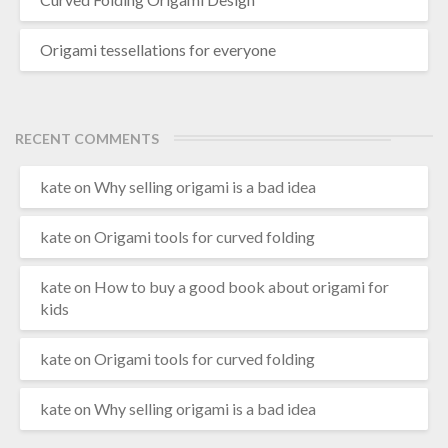
Origami tessellations for everyone
RECENT COMMENTS
kate
on
Why selling origami is a bad idea
kate
on
Origami tools for curved folding
kate
on
How to buy a good book about origami for
kids
kate
on
Origami tools for curved folding
kate
on
Why selling origami is a bad idea