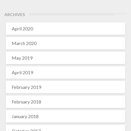
ARCHIVES
April 2020
March 2020
May 2019
April 2019
February 2019
February 2018
January 2018
October 2017