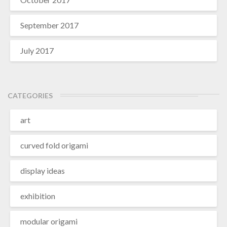
September 2017
July 2017
CATEGORIES
art
curved fold origami
display ideas
exhibition
modular origami