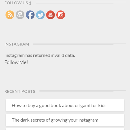
r
e
FOLLOW US ;)
e
r
INSTAGRAM
Instagram has returned invalid data.
Follow Me!
RECENT POSTS
How to buy a good book about origami for kids
The dark secrets of growing your instagram