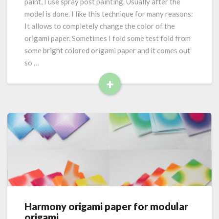
paint, I use spray post painting. Usually after the
p
model is done. I like this technique for many reasons:
a
It allows to completely change the color of the
i
origami paper. Sometimes I fold some test fold from
n
t
some bright colored origami paper and it comes out
i
so …
n
+
g
R
o
r
e
i
a
g
d
a
M
m
o
i
r
p
e
a
p
e
Harmony origami paper for modular
H
r
origami
a