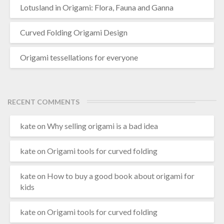
Lotusland in Origami: Flora, Fauna and Ganna
Curved Folding Origami Design
Origami tessellations for everyone
RECENT COMMENTS
kate
on
Why selling origami is a bad idea
kate
on
Origami tools for curved folding
kate
on
How to buy a good book about origami for
kids
kate
on
Origami tools for curved folding