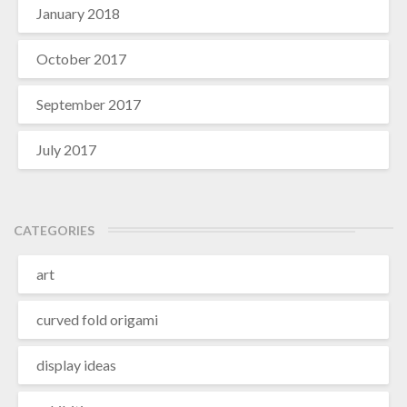
January 2018
October 2017
September 2017
July 2017
CATEGORIES
art
curved fold origami
display ideas