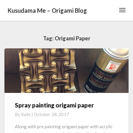
Kusudama Me – Origami Blog
Toggl
Navig
Tag: Origami Paper
Spray painting origami paper
S
p
By
Kate
|
October 28, 2017
r
a
Along with pre painting origami paper with acrylic
y