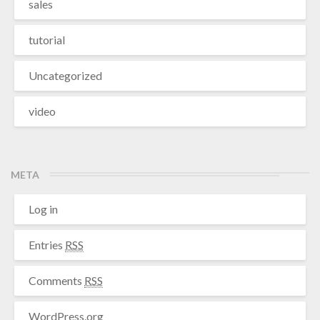
sales
tutorial
Uncategorized
video
META
Log in
Entries
RSS
Comments
RSS
WordPress.org