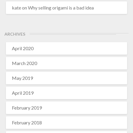
kate
on
Why selling origami is a bad idea
ARCHIVES
April 2020
March 2020
May 2019
April 2019
February 2019
February 2018