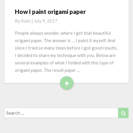
m
o
How I paint origami paper
H
d
o
By
Kate
|
July 9, 2017
u
w
l
I
People always wonder, where I get that beautiful
a
p
origami paper. The answer is … I paint it myself. And
r
a
since I tried so many times before I got good results,
o
i
r
I decided to share my technique with you. Below are
n
i
several examples of what I folded with this type of
t
g
o
origami paper. The result paper …
a
r
+
m
i
i
R
g
e
a
m
a
i
d
Search
Sea
p
for:
M
a
o
p