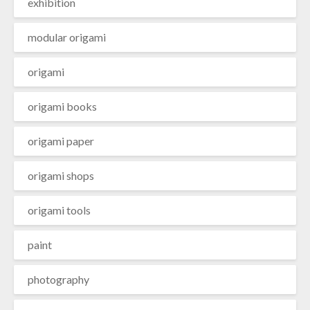
exhibition
modular origami
origami
origami books
origami paper
origami shops
origami tools
paint
photography